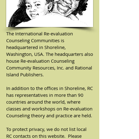
The International Re-evaluation
Counseling Communities is
headquartered in Shoreline,
Washington, USA. The headquarters also
house Re-evaluation Counseling
Community Resources, Inc. and Rational
Island Publishers.
In addition to the offices in Shoreline, RC
has representatives in more than 90
countries around the world, where
classes and workshops on Re-evaluation
Counseling theory and practice are held.
To protect privacy, we do not list local
RC contacts on this website. Please