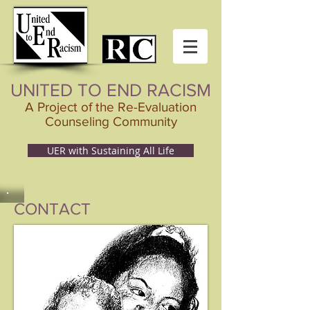
UNITED TO END RACISM
A Project of the Re-Evaluation
Counseling Community
UER with Sustaining All Life
CONTACT