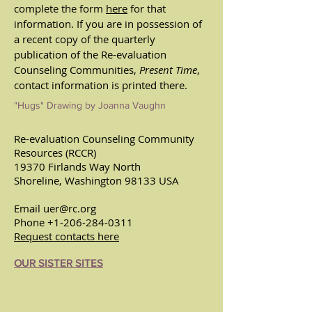
complete the form
here
for that
information.
If you are in possession of
a recent copy of the quarterly
publication of the Re-evaluation
Counseling Communities,
Present Time
,
contact information is printed there.
"Hugs" Drawing by Joanna Vaughn
Re-evaluation Counseling Community
Resources (RCCR)
19370 Firlands Way North
Shoreline, Washington 98133 USA
Email
uer@rc.org
Phone
+1-206-284-0311
Request contacts here
OUR SISTER SITES