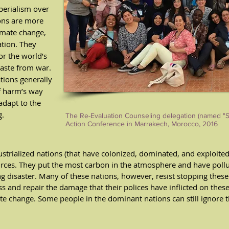
perialism over
ions are more
imate change,
tion. They
r the world’s
waste from war.
ations generally
f harm’s way
adapt to the
g.
The Re-Evaluation Counseling delegation (named "Sus
Action Conference in Marrakech, Morocco, 2016
strialized nations (that have colonized, dominated, and exploited
ces. They put the most carbon in the atmosphere and have pollu
ng disaster. Many of these nations, however, resist stopping thes
ess and repair the damage that their polices have inflicted on thes
ate change. Some people in the dominant nations can still ignore