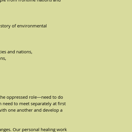
istory of environmental
ies and nations,
ons,
 the oppressed role—need to do
 need to meet separately at first
with one another and develop a
anges. Our personal healing work