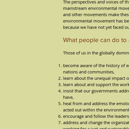
The perspectives and voices of t
mainstream environmental moveme
and other movements make these 
environmental movement has been
because we have not yet faced ou
What people can do to 
Those of us in the globally domin
become aware of the history of en
nations and communities,
learn about the unequal impact o
learn about and support the wor
insist that our governments add
have,
heal from and address the emoti
acted out within the environ­men
encourage and follow the leaders
address and change the organizati
working for a just and sustainabl