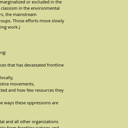
marginalized or excluded in the
classism in the environmental
rs, the mainstream
roups. Those efforts move slowly
ing work.)
ing:
ces that has devastated frontline
ocally,
ustice movements,
cted and how few resources they
he ways these oppressions are
al and all other organizations
ple from frontline nations and