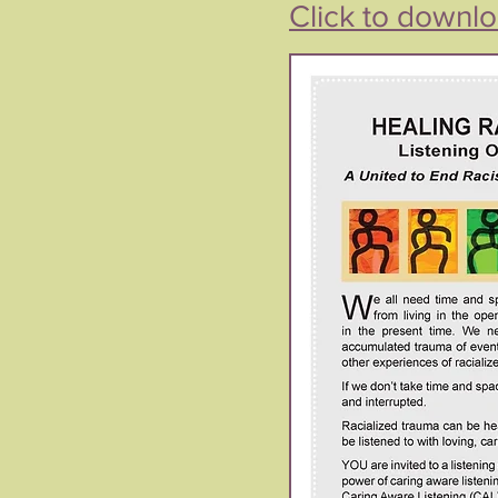
Click to downlo