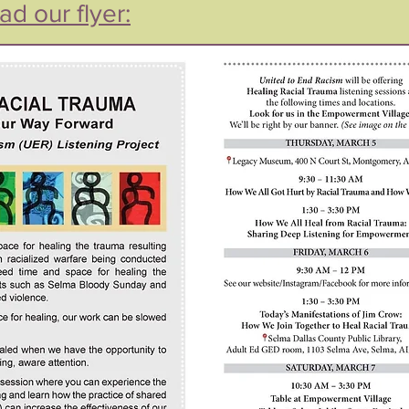
ad our flyer: