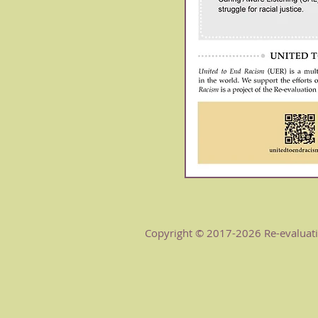
Copyright © 2017-2026 Re-evaluatio