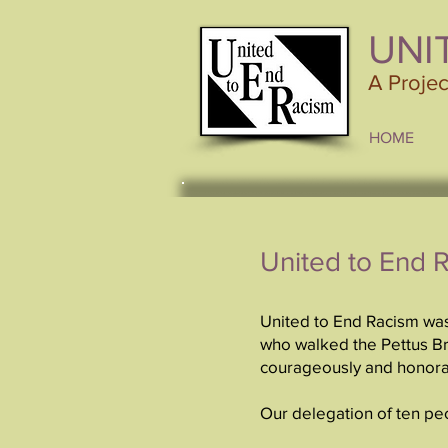
UNI
A Proje
HOME
United to End 
United to End Racism was
who walked the Pettus Bri
courageously and honor
Our delegation of ten pe