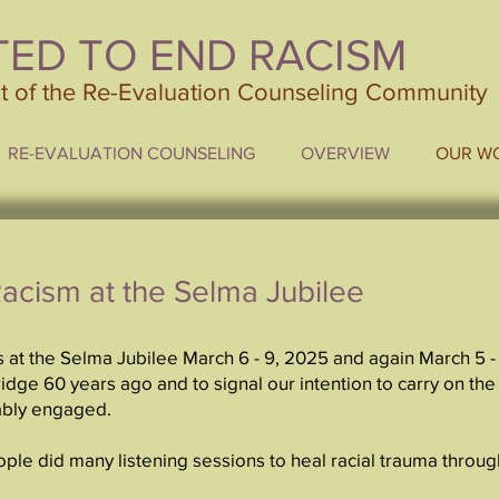
TED TO END RACISM
ct of the Re-Evaluation Counseling Community
RE-EVALUATION COUNSELING
OVERVIEW
OUR W
Racism at the Selma Jubilee
 at the Selma Jubilee March 6 - 9, 2025 and again March 5 -
dge 60 years ago and to signal our intention to carry on the
ably engaged.
ople did many listening sessions to heal racial trauma thro