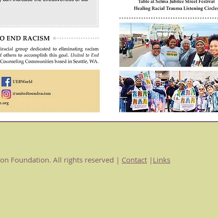
n Foundation. All rights reserved |
Contact
|
Links