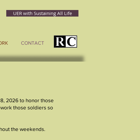
UER with Sustaining All Life
ORK
CONTACT
 8, 2026 to honor those
 work those soldiers so
ughout the weekends.