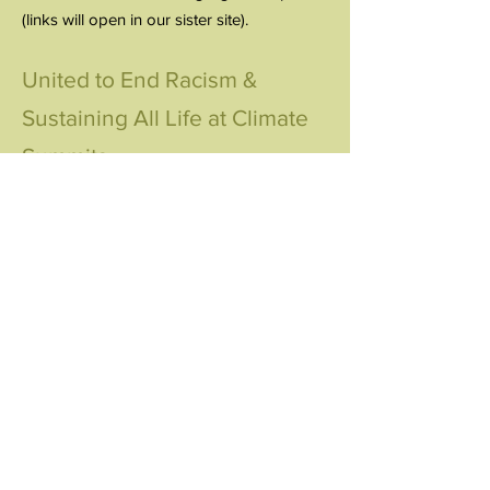
(links will open in our sister site).
United to End Racism &
Sustaining All Life at Climate
Summits
United Nations Climate Action
Summit/Climate Week NYC
2019-2024
United Nations Conferences of the
Parties (COPs) 2015-2024
UER at the UN World
Conference Against Racism
2001
view report