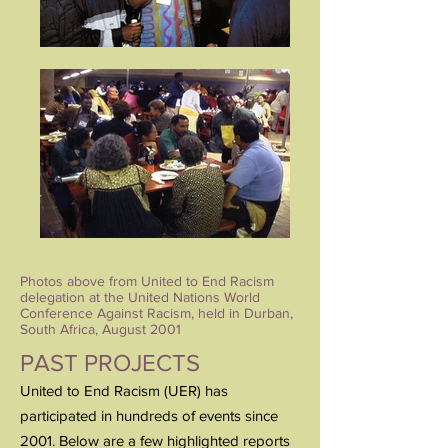
Photos above from United to End Racism
delegation at the United Nations World
Conference Against Racism, held in Durban,
South Africa, August 2001
PAST PROJECTS
United to End Racism (UER) has
participated in hundreds of events since
2001. Below are a few highlighted reports