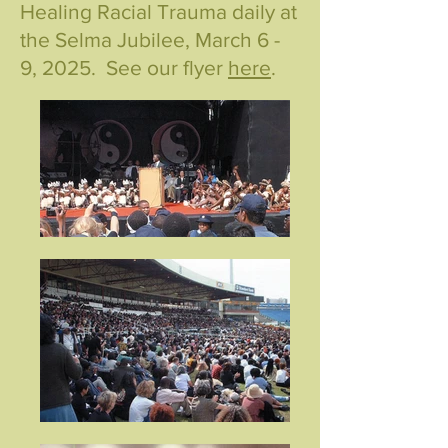
Healing Racial Trauma daily at
the Selma Jubilee, March 6 -
9, 2025. See our flyer
here
.