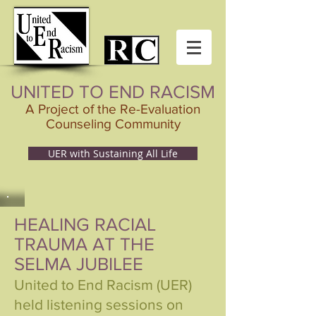
UNITED TO END RACISM
A Project of the Re-Evaluation
Counseling Community
UER with Sustaining All Life
HEALING RACIAL
TRAUMA AT THE
SELMA JUBILEE
United to End Racism (UER)
held listening sessions on