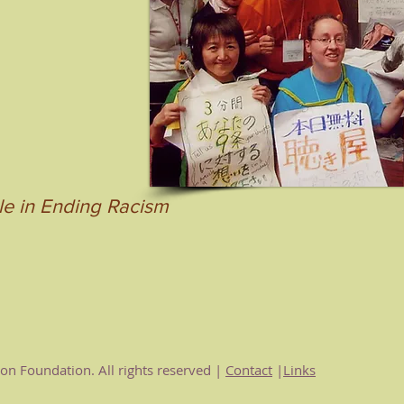
le in Ending Racism
n Foundation. All rights reserved |
Contact
|
Links