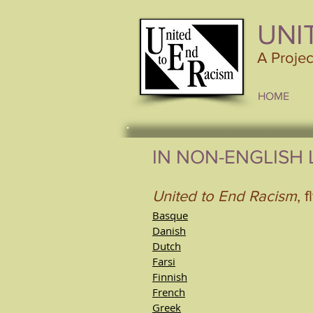
UNI
A Proje
HOME
IN NON-ENGLISH
United to End Racism
, f
Basque
Danish
Dutch
Farsi
Finnish
French
Greek