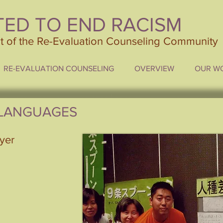
TED TO END RACISM
ct of the Re-Evaluation Counseling Community
RE-EVALUATION COUNSELING
OVERVIEW
OUR W
 LANGUAGES
lyer