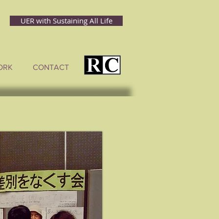
UER with Sustaining All Life
ORK
CONTACT