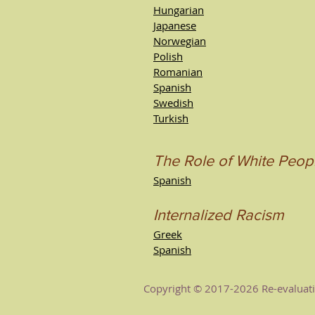
Hungarian
Japanese
Norwegian
Polish
Romanian
Spanish
Swedish
Turkish
The Role of White Peop
Spanish
Internalized Racism
Greek
Spanish
Copyright © 2017-2026 Re-evaluatio